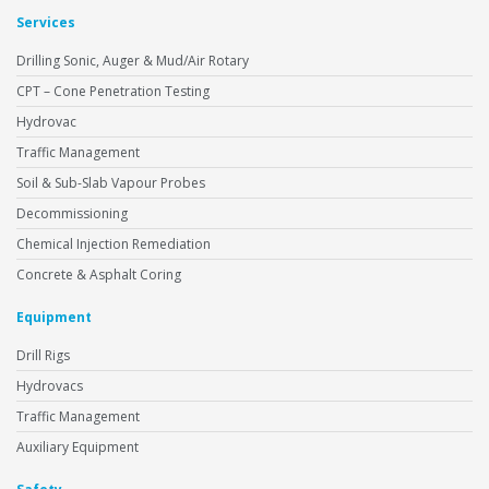
Services
Drilling Sonic, Auger & Mud/Air Rotary
CPT – Cone Penetration Testing
Hydrovac
Traffic Management
Soil & Sub-Slab Vapour Probes
Decommissioning
Chemical Injection Remediation
Concrete & Asphalt Coring
Equipment
Drill Rigs
Hydrovacs
Traffic Management
Auxiliary Equipment