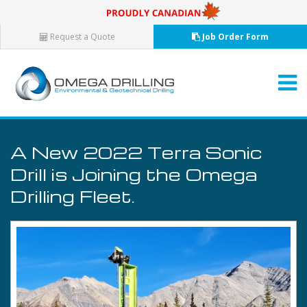
Request a Quote
Job Order Form
A New 2022 Terra Sonic
Drill is Joining the Omega
Drilling Fleet.