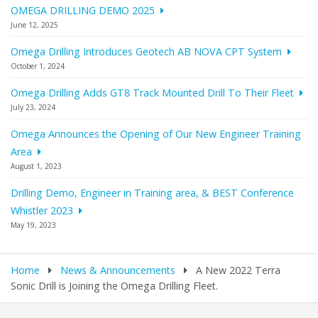
OMEGA DRILLING DEMO 2025
June 12, 2025
Omega Drilling Introduces Geotech AB NOVA CPT System
October 1, 2024
Omega Drilling Adds GT8 Track Mounted Drill To Their Fleet
July 23, 2024
Omega Announces the Opening of Our New Engineer Training
Area
August 1, 2023
Drilling Demo, Engineer in Training area, & BEST Conference
Whistler 2023
May 19, 2023
Home
News & Announcements
A New 2022 Terra
Sonic Drill is Joining the Omega Drilling Fleet.