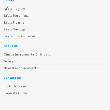
Safety
Safety Program
Safety Equipment
Safety Training
Safety Meetings
Safety Program Review
About Us
Omega Environmental Drilling Ltd.
Gallery
News & Announcements
Contact Us
Job Order Form
Request a Quote