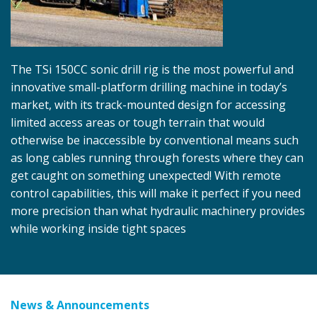
The TSi 150CC sonic drill rig is the most powerful and
innovative small-platform drilling machine in today’s
market, with its track-mounted design for accessing
limited access areas or tough terrain that would
otherwise be inaccessible by conventional means such
as long cables running through forests where they can
get caught on something unexpected! With remote
control capabilities, this will make it perfect if you need
more precision than what hydraulic machinery provides
while working inside tight spaces
News & Announcements