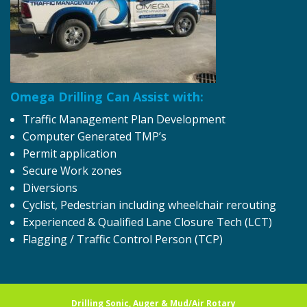
Omega Drilling Can Assist with:
Traffic Management Plan Development
Computer Generated TMP’s
Permit application
Secure Work zones
Diversions
Cyclist, Pedestrian including wheelchair rerouting
Experienced & Qualified Lane Closure Tech (LCT)
Flagging / Traffic Control Person (TCP)
Drilling Sonic, Auger & Mud/Air Rotary