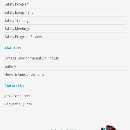
Safety Program
Safety Equipment
Safety Training
Safety Meetings
Safety Program Review
About Us
Omega Environmental Drilling Ltd.
Gallery
News & Announcements
Contact Us
Job Order Form
Request a Quote