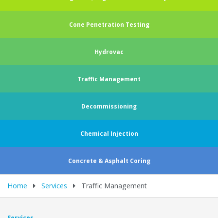
Cone Penetration Testing
Hydrovac
Traffic Management
Decommissioning
Chemical Injection
Concrete & Asphalt Coring
Home
Services
Traffic Management
Services