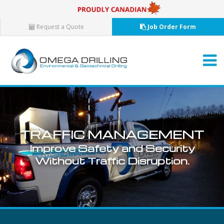
Request a Quote
Job Order Form
T
R
A
F
F
I
C
M
A
N
A
G
E
M
E
N
T
Improve
Safety
and
Security
Without
Traffic
Disruption.