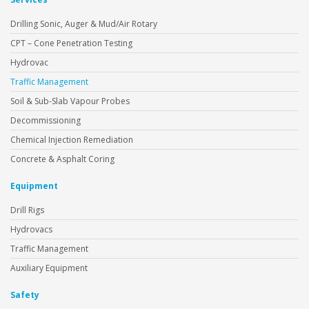
Drilling Sonic, Auger & Mud/Air Rotary
CPT – Cone Penetration Testing
Hydrovac
Traffic Management
Soil & Sub-Slab Vapour Probes
Decommissioning
Chemical Injection Remediation
Concrete & Asphalt Coring
Equipment
Drill Rigs
Hydrovacs
Traffic Management
Auxiliary Equipment
Safety