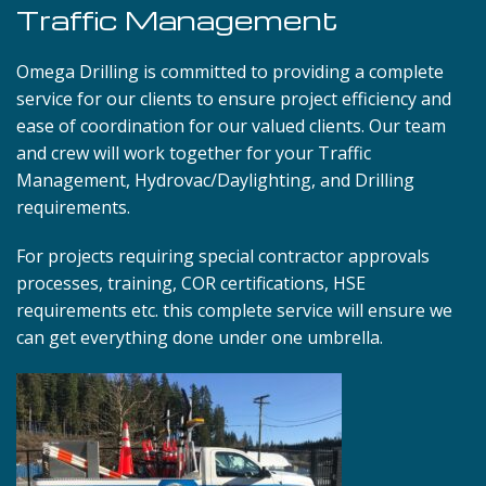
Traffic Management
Omega Drilling is committed to providing a complete
service for our clients to ensure project efficiency and
ease of coordination for our valued clients. Our team
and crew will work together for your Traffic
Management, Hydrovac/Daylighting, and Drilling
requirements.
For projects requiring special contractor approvals
processes, training, COR certifications, HSE
requirements etc. this complete service will ensure we
can get everything done under one umbrella.