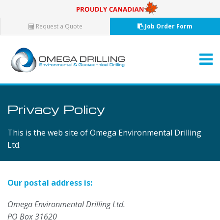
Request a Quote
Job Order Form
Privacy Policy
This is the web site of Omega Environmental Drilling
Ltd.
Our postal address is:
Omega Environmental Drilling Ltd.
PO Box 31620