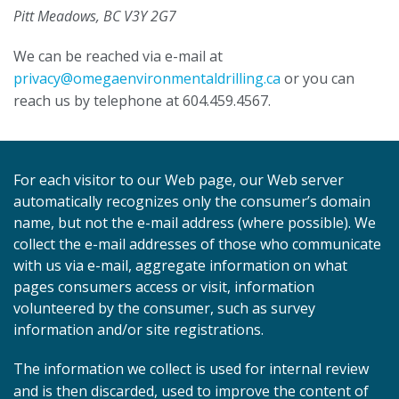
Pitt Meadows, BC V3Y 2G7
We can be reached via e-mail at
privacy@omegaenvironmentaldrilling.ca
or you can
reach us by telephone at 604.459.4567.
For each visitor to our Web page, our Web server
automatically recognizes only the consumer’s domain
name, but not the e-mail address (where possible). We
collect the e-mail addresses of those who communicate
with us via e-mail, aggregate information on what
pages consumers access or visit, information
volunteered by the consumer, such as survey
information and/or site registrations.
The information we collect is used for internal review
and is then discarded, used to improve the content of