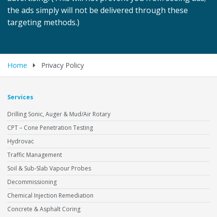
the ads simply will not be delivered through these
targeting methods.)
Home
Privacy Policy
Services
Drilling Sonic, Auger & Mud/Air Rotary
CPT – Cone Penetration Testing
Hydrovac
Traffic Management
Soil & Sub-Slab Vapour Probes
Decommissioning
Chemical Injection Remediation
Concrete & Asphalt Coring