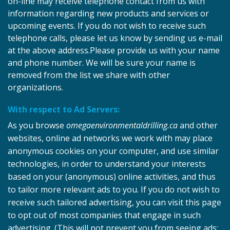
on-line may receive telephone contact from us with
information regarding new products and services or
upcoming events. If you do not wish to receive such
telephone calls, please let us know by sending us e-mail
at the above address.Please provide us with your name
and phone number. We will be sure your name is
removed from the list we share with other
organizations.
With respect to Ad Servers:
As you browse
omegaenvironmentaldrilling.ca
and other
websites, online ad networks we work with may place
anonymous cookies on your computer, and use similar
technologies, in order to understand your interests
based on your (anonymous) online activities, and thus
to tailor more relevant ads to you. If you do not wish to
receive such tailored advertising, you can visit this page
to opt out of most companies that engage in such
advertising. (This will not prevent you from seeing ads;