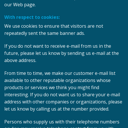
our Web page.
With respect to cookies:
We use cookies to ensure that visitors are not
repeatedly sent the same banner ads.
If you do not want to receive e-mail from us in the
future, please let us know by sending us e-mail at the
above address.
From time to time, we make our customer e-mail list
available to other reputable organizations whose
products or services we think you might find
interesting. If you do not want us to share your e-mail
address with other companies or organizations, please
let us know by calling us at the number provided.
Persons who supply us with their telephone numbers