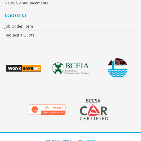
News & Announcements
Contact Us
Job Order Form
Request a Quote