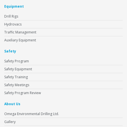
Equipment
Drill Rigs
Hydrovacs
Traffic Management
Auxiliary Equipment
Safety
Safety Program
Safety Equipment
Safety Training
Safety Meetings
Safety Program Review
About Us
Omega Environmental Drilling Ltd.
Gallery